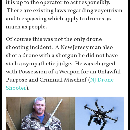
it is up to the operator to act responsibly.
There are existing laws regarding voyeurism
and trespassing which apply to drones as
much as people.
Of course this was not the only drone
shooting incident. A New Jersey man also
shot a drone with a shotgun he did not have
such a sympathetic judge. He was charged
with Possession of a Weapon for an Unlawful
Purpose and Criminal Mischief (
NJ Drone
Shooter
).