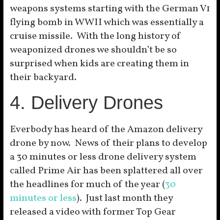
weapons systems starting with the German V1
flying bomb in WWII which was essentially a
cruise missile. With the long history of
weaponized drones we shouldn’t be so
surprised when kids are creating them in
their backyard.
4. Delivery Drones
Everbody has heard of the Amazon delivery
drone by now. News of their plans to develop
a 30 minutes or less drone delivery system
called Prime Air has been splattered all over
the headlines for much of the year (
30
minutes or less
). Just last month they
released a video with former Top Gear