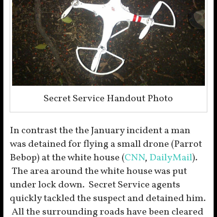
Secret Service Handout Photo
In contrast the the January incident a man
was detained for flying a small drone (Parrot
Bebop) at the white house (
CNN
,
DailyMail
).
The area around the white house was put
under lock down. Secret Service agents
quickly tackled the suspect and detained him.
All the surrounding roads have been cleared