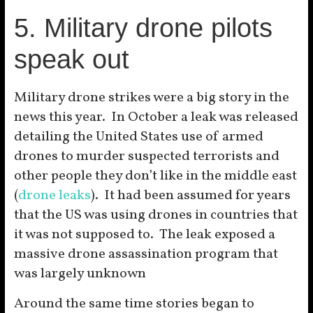
5. Military drone pilots
speak out
Military drone strikes were a big story in the
news this year. In October a leak was released
detailing the United States use of armed
drones to murder suspected terrorists and
other people they don’t like in the middle east
(
drone leaks
). It had been assumed for years
that the US was using drones in countries that
it was not supposed to. The leak exposed a
massive drone assassination program that
was largely unknown
Around the same time stories began to