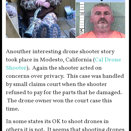
Anouther interesting drone shooter story
took place in Modesto, California (
Cal Drone
Shooter
). Again the shooter acted on
concerns over privacy. This case was handled
by small claims court when the shooter
refused to pay for the parts that he damaged.
The drone owner won the court case this
time.
In some states its OK to shoot drones in
others it is not. It seems that shooting drones