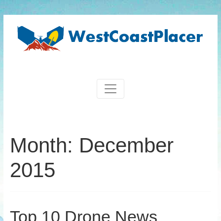
Month:
December
2015
Top 10 Drone News