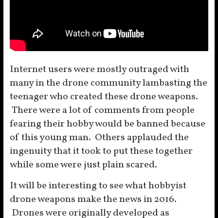
Internet users were mostly outraged with
many in the drone community lambasting the
teenager who created these drone weapons.
There were a lot of comments from people
fearing their hobby would be banned because
of this young man. Others applauded the
ingenuity that it took to put these together
while some were just plain scared.
It will be interesting to see what hobbyist
drone weapons make the news in 2016.
Drones were originally developed as