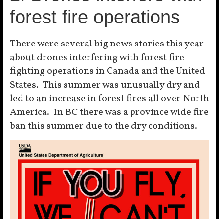
forest fire operations
There were several big news stories this year
about drones interfering with forest fire
fighting operations in Canada and the United
States. This summer was unusually dry and
led to an increase in forest fires all over North
America. In BC there was a province wide fire
ban this summer due to the dry conditions.