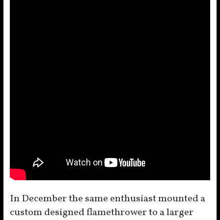
In December the same enthusiast mounted a
custom designed flamethrower to a larger