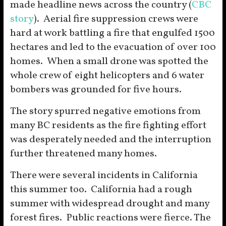
made headline news across the country (
CBC
story
). Aerial fire suppression crews were
hard at work battling a fire that engulfed 1500
hectares and led to the evacuation of over 100
homes. When a small drone was spotted the
whole crew of eight helicopters and 6 water
bombers was grounded for five hours.
The story spurred negative emotions from
many BC residents as the fire fighting effort
was desperately needed and the interruption
further threatened many homes.
There were several incidents in California
this summer too. California had a rough
summer with widespread drought and many
forest fires. Public reactions were fierce. The