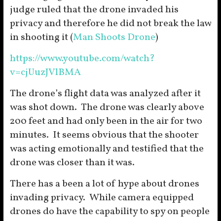
judge ruled that the drone invaded his
privacy and therefore he did not break the law
in shooting it (
Man Shoots Drone
)
https://www.youtube.com/watch?
v=cjUuzJVlBMA
The drone’s flight data was analyzed after it
was shot down. The drone was clearly above
200 feet and had only been in the air for two
minutes. It seems obvious that the shooter
was acting emotionally and testified that the
drone was closer than it was.
There has a been a lot of hype about drones
invading privacy. While camera equipped
drones do have the capability to spy on people