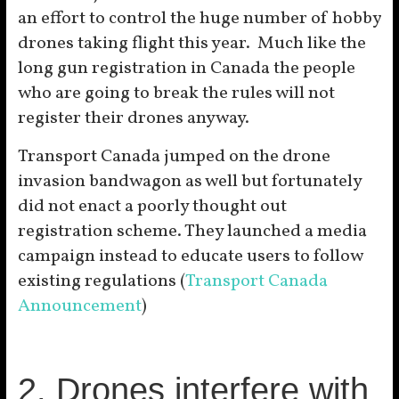
an effort to control the huge number of hobby
drones taking flight this year. Much like the
long gun registration in Canada the people
who are going to break the rules will not
register their drones anyway.
Transport Canada jumped on the drone
invasion bandwagon as well but fortunately
did not enact a poorly thought out
registration scheme. They launched a media
campaign instead to educate users to follow
existing regulations (
Transport Canada
Announcement
)
2. Drones interfere with