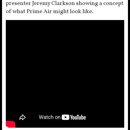
presenter Jeremy Clarkson showing a concept
of what Prime Air might look like.