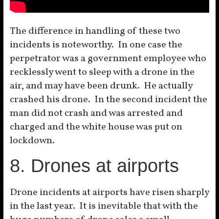
The difference in handling of these two
incidents is noteworthy. In one case the
perpetrator was a government employee who
recklessly went to sleep with a drone in the
air, and may have been drunk. He actually
crashed his drone. In the second incident the
man did not crash and was arrested and
charged and the white house was put on
lockdown.
8. Drones at airports
Drone incidents at airports have risen sharply
in the last year. It is inevitable that with the