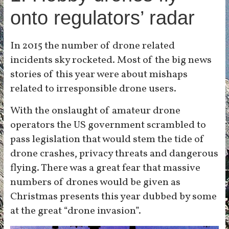
onto regulators’ radar
In 2015 the number of drone related
incidents sky rocketed. Most of the big news
stories of this year were about mishaps
related to irresponsible drone users.
With the onslaught of amateur drone
operators the US government scrambled to
pass legislation that would stem the tide of
drone crashes, privacy threats and dangerous
flying. There was a great fear that massive
numbers of drones would be given as
Christmas presents this year dubbed by some
at the great “drone invasion”.