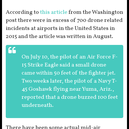
According to
this article
from the Washington
post there were in excess of 700 drone related
incidents at airports in the United States in
2015 and the article was written in August.
On July 10, the pilot of an Air Force F-
15 Strike Eagle said a small drone
came within 50 feet of the fighter jet.
Two weeks later, the pilot of a Navy T-
45 Goshawk flying near Yuma, Ariz.,
reported that a drone buzzed 100 feet
underneath.
There have been some actual mid-air