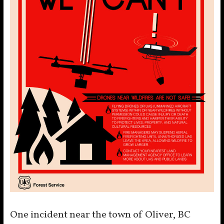
One incident near the town of Oliver, BC