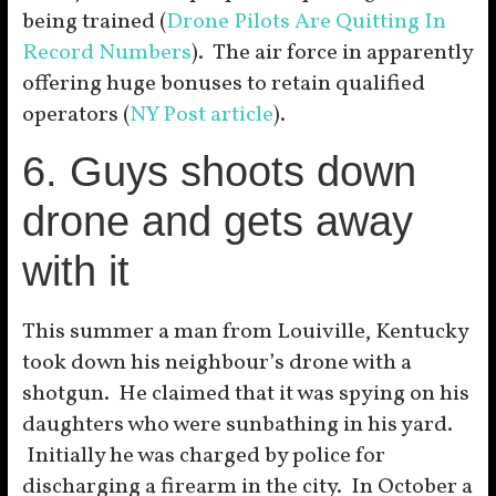
being trained (
Drone Pilots Are Quitting In
Record Numbers
). The air force in apparently
offering huge bonuses to retain qualified
operators (
NY Post article
).
6. Guys shoots down
drone and gets away
with it
This summer a man from Louiville, Kentucky
took down his neighbour’s drone with a
shotgun. He claimed that it was spying on his
daughters who were sunbathing in his yard.
Initially he was charged by police for
discharging a firearm in the city. In October a