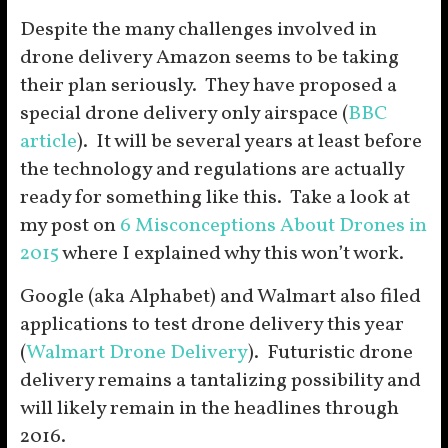
Despite the many challenges involved in
drone delivery Amazon seems to be taking
their plan seriously. They have proposed a
special drone delivery only airspace (
BBC
article
). It will be several years at least before
the technology and regulations are actually
ready for something like this. Take a look at
my post on
6 Misconceptions About Drones in
2015
where I explained why this won’t work.
Google (aka Alphabet) and Walmart also filed
applications to test drone delivery this year
(
Walmart Drone Delivery
). Futuristic drone
delivery remains a tantalizing possibility and
will likely remain in the headlines through
2016.