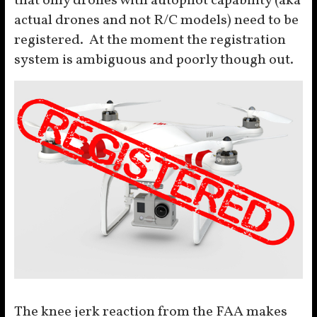
that only drones with autopilot capability (aka
actual drones and not R/C models) need to be
registered. At the moment the registration
system is ambiguous and poorly though out.
The knee jerk reaction from the FAA makes