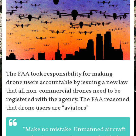
The FAA took responsibility for making
drone users accountable by issuing a new law
that all non-commercial drones need to be
registered with the agency. The FAA reasoned
that drone users are “aviators”
“Make no mistake: Unmanned aircraft