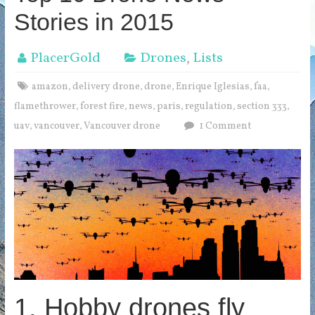
Stories in 2015
PlacerGold
Drones
,
Lists
amazon
delivery drone
drone
Enrique Iglesias
faa
,
,
,
,
,
flamethrower
forest fire
news
paris
regulation
section 333
,
,
,
,
,
,
uav
vancouver
Vancouver drone
1 Comment
,
,
1. Hobby drones fly