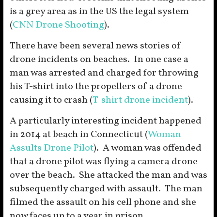
is a grey area as in the US the legal system
(
CNN Drone Shooting
).
There have been several news stories of
drone incidents on beaches. In one case a
man was arrested and charged for throwing
his T-shirt into the propellers of a drone
causing it to crash (
T-shirt drone incident
).
A particularly interesting incident happened
in 2014 at beach in Connecticut (
Woman
Assults Drone Pilot
). A woman was offended
that a drone pilot was flying a camera drone
over the beach. She attacked the man and was
subsequently charged with assault. The man
filmed the assault on his cell phone and she
now faces up to a year in prison.