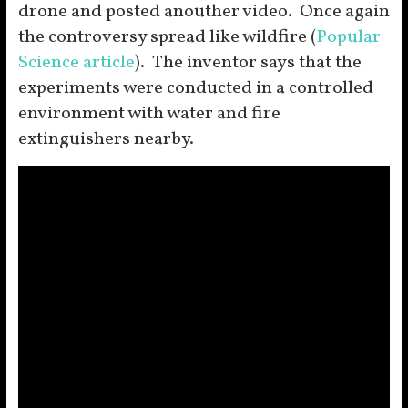
drone and posted anouther video. Once again
the controversy spread like wildfire (
Popular
Science article
). The inventor says that the
experiments were conducted in a controlled
environment with water and fire
extinguishers nearby.