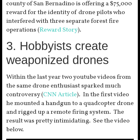
county of San Bernadino is offering a $75,000
reward for the identity of drone pilots who
interfered with three separate forest fire
operations (
Reward Story
).
3. Hobbyists create
weaponized drones
Within the last year two youtube videos from
the same drone enthusiast sparked much
controversy (
CNN Article
). In the first video
he mounted a handgun to a quadcopter drone
and rigged up a remote firing system. The
result was pretty intimidating. See the video
below.