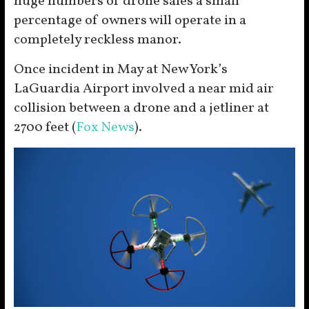
huge numbers of drone sales a small
percentage of owners will operate in a
completely reckless manor.
Once incident in May at New York’s
LaGuardia Airport involved a near mid air
collision between a drone and a jetliner at
2700 feet (
Fox News
).