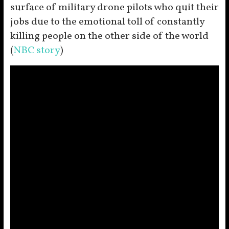
surface of military drone pilots who quit their
jobs due to the emotional toll of constantly
killing people on the other side of the world
(
NBC story
)