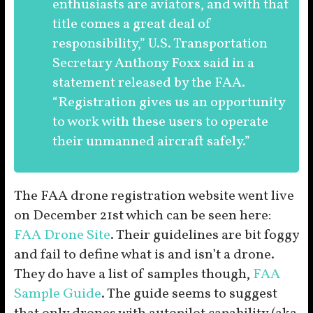
enthusiasts are aviators, and with that
title comes a great deal of
responsibility,” U.S. Transportation
Secretary Anthony Foxx said in a
statement released by the FAA.
“Registration gives us an opportunity
to work with these users to operate
their unmanned aircraft safely.”
The FAA drone registration website went live
on December 21st which can be seen here:
FAA Drone Site
. Their guidelines are bit foggy
and fail to define what is and isn’t a drone.
They do have a list of samples though,
FAA
Sample Guide
. The guide seems to suggest