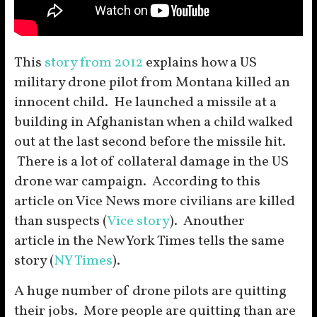
This
story from 2012
explains how a US
military drone pilot from Montana killed an
innocent child. He launched a missile at a
building in Afghanistan when a child walked
out at the last second before the missile hit.
There is a lot of collateral damage in the US
drone war campaign. According to this
article on Vice News more civilians are killed
than suspects (
Vice story
). Anouther
article in the New York Times tells the same
story (
NY Times
).
A huge number of drone pilots are quitting
their jobs. More people are quitting than are