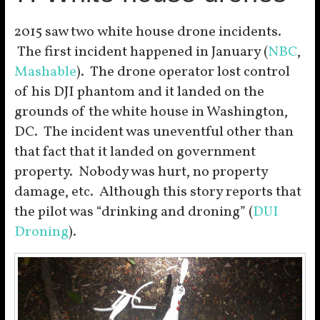
2015 saw two white house drone incidents.
The first incident happened in January (
NBC
,
Mashable
). The drone operator lost control
of his DJI phantom and it landed on the
grounds of the white house in Washington,
DC. The incident was uneventful other than
that fact that it landed on government
property. Nobody was hurt, no property
damage, etc. Although this story reports that
the pilot was “drinking and droning” (
DUI
Droning
).