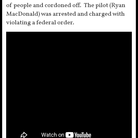
of people and cordoned off. The pilot (Ryan
MacDonald) was arrested and charged with
violating a federal order.