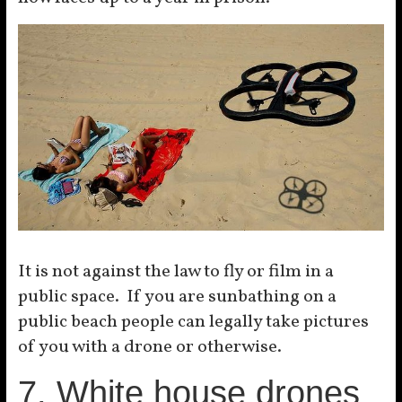
It is not against the law to fly or film in a
public space. If you are sunbathing on a
public beach people can legally take pictures
of you with a drone or otherwise.
7. White house drones