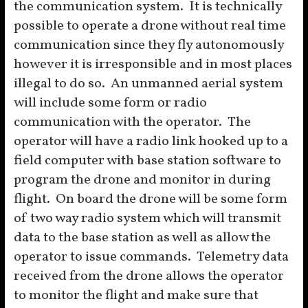
the communication system. It is technically
possible to operate a drone without real time
communication since they fly autonomously
however it is irresponsible and in most places
illegal to do so. An unmanned aerial system
will include some form or radio
communication with the operator. The
operator will have a radio link hooked up to a
field computer with base station software to
program the drone and monitor in during
flight. On board the drone will be some form
of two way radio system which will transmit
data to the base station as well as allow the
operator to issue commands. Telemetry data
received from the drone allows the operator
to monitor the flight and make sure that