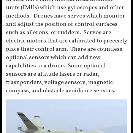
units (IMUs) which use gyroscopes and other
methods. Drones have servos which monitor
and adjust the position of control surfaces
such as ailerons, or rudders. Servos are
electric motors that are calibrated to precisely
place their control arm. There are countless
optional sensors which can add new
capabilities to a drone. Some optional
sensors are altitude lasers or radar,
trasnponders, voltage sensors, magnetic
compass, and obstacle avoidance sensors.