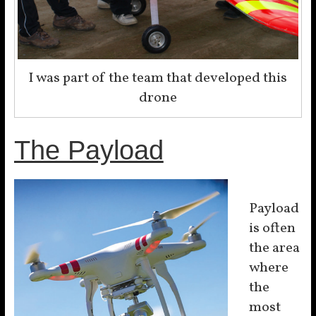
I was part of the team that developed this
drone
The Payload
Payload
is often
the area
where
the
most