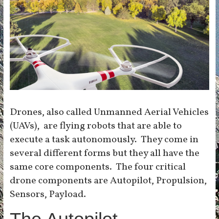
Drones, also called Unmanned Aerial Vehicles
(UAVs), are flying robots that are able to
execute a task autonomously. They come in
several different forms but they all have the
same core components. The four critical
drone components are Autopilot, Propulsion,
Sensors, Payload.