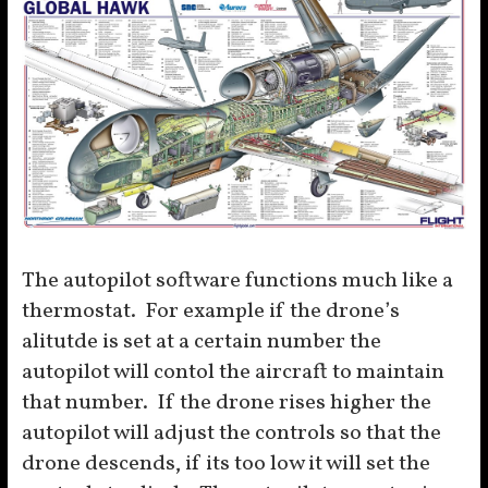
The autopilot software functions much like a
thermostat. For example if the drone’s
alitutde is set at a certain number the
autopilot will contol the aircraft to maintain
that number. If the drone rises higher the
autopilot will adjust the controls so that the
drone descends, if its too low it will set the