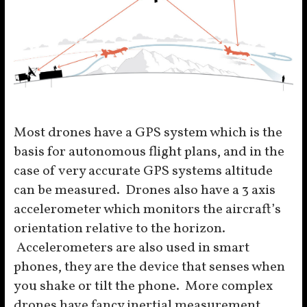
Most drones have a GPS system which is the
basis for autonomous flight plans, and in the
case of very accurate GPS systems altitude
can be measured. Drones also have a 3 axis
accelerometer which monitors the aircraft’s
orientation relative to the horizon.
Accelerometers are also used in smart
phones, they are the device that senses when
you shake or tilt the phone. More complex
drones have fancy inertial measurement