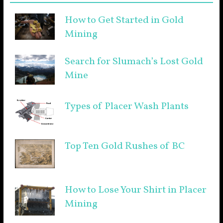
How to Get Started in Gold
Mining
Search for Slumach’s Lost Gold
Mine
Types of Placer Wash Plants
Top Ten Gold Rushes of BC
How to Lose Your Shirt in Placer
Mining