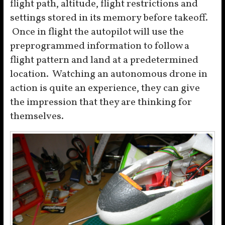
flight path, altitude, flight restrictions and
settings stored in its memory before takeoff.
Once in flight the autopilot will use the
preprogrammed information to follow a
flight pattern and land at a predetermined
location. Watching an autonomous drone in
action is quite an experience, they can give
the impression that they are thinking for
themselves.