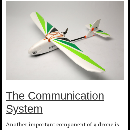
The Communication
System
Another important component of a drone is