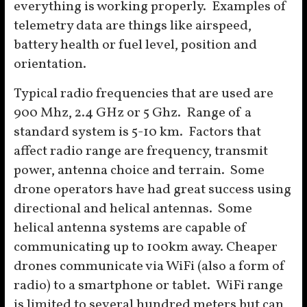
everything is working properly. Examples of
telemetry data are things like airspeed,
battery health or fuel level, position and
orientation.
Typical radio frequencies that are used are
900 Mhz, 2.4 GHz or 5 Ghz. Range of a
standard system is 5-10 km. Factors that
affect radio range are frequency, transmit
power, antenna choice and terrain. Some
drone operators have had great success using
directional and helical antennas. Some
helical antenna systems are capable of
communicating up to 100km away. Cheaper
drones communicate via WiFi (also a form of
radio) to a smartphone or tablet. WiFi range
is limited to several hundred meters but can