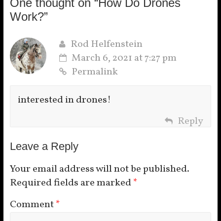
One thought on “
How Do Drones
Work?
”
Rod Helfenstein
March 6, 2021 at 7:27 pm
Permalink
interested in drones!
Reply
Leave a Reply
Your email address will not be published.
Required fields are marked
*
Comment
*