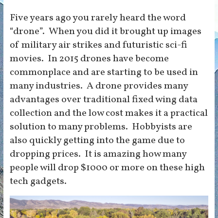
Five years ago you rarely heard the word
“drone”. When you did it brought up images
of military air strikes and futuristic sci-fi
movies. In 2015 drones have become
commonplace and are starting to be used in
many industries. A drone provides many
advantages over traditional fixed wing data
collection and the low cost makes it a practical
solution to many problems. Hobbyists are
also quickly getting into the game due to
dropping prices. It is amazing how many
people will drop $1000 or more on these high
tech gadgets.