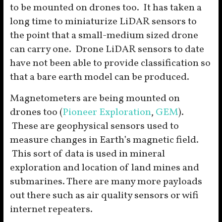
to be mounted on drones too. It has taken a
long time to miniaturize LiDAR sensors to
the point that a small-medium sized drone
can carry one. Drone LiDAR sensors to date
have not been able to provide classification so
that a bare earth model can be produced.
Magnetometers are being mounted on
drones too (
Pioneer Exploration
,
GEM
).
These are geophysical sensors used to
measure changes in Earth’s magnetic field.
This sort of data is used in mineral
exploration and location of land mines and
submarines. There are many more payloads
out there such as air quality sensors or wifi
internet repeaters.