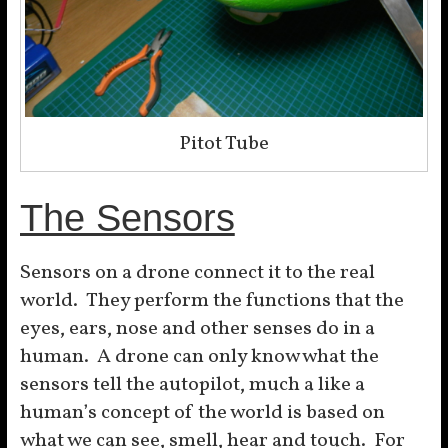
Pitot Tube
The Sensors
Sensors on a drone connect it to the real
world. They perform the functions that the
eyes, ears, nose and other senses do in a
human. A drone can only know what the
sensors tell the autopilot, much a like a
human’s concept of the world is based on
what we can see, smell, hear and touch. For