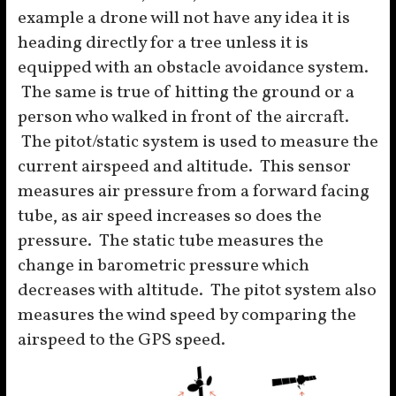
example a drone will not have any idea it is
heading directly for a tree unless it is
equipped with an obstacle avoidance system.
The same is true of hitting the ground or a
person who walked in front of the aircraft.
The pitot/static system is used to measure the
current airspeed and altitude. This sensor
measures air pressure from a forward facing
tube, as air speed increases so does the
pressure. The static tube measures the
change in barometric pressure which
decreases with altitude. The pitot system also
measures the wind speed by comparing the
airspeed to the GPS speed.