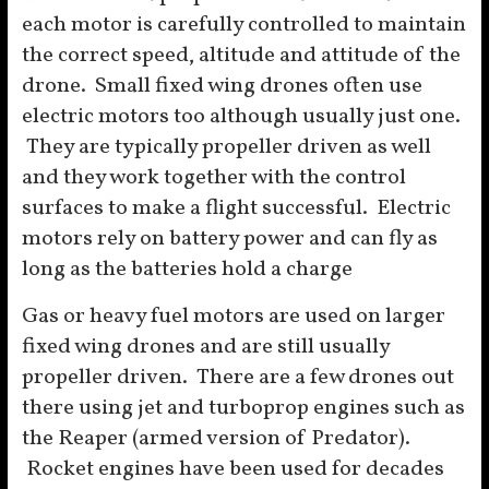
each motor is carefully controlled to maintain
the correct speed, altitude and attitude of the
drone. Small fixed wing drones often use
electric motors too although usually just one.
They are typically propeller driven as well
and they work together with the control
surfaces to make a flight successful. Electric
motors rely on battery power and can fly as
long as the batteries hold a charge
Gas or heavy fuel motors are used on larger
fixed wing drones and are still usually
propeller driven. There are a few drones out
there using jet and turboprop engines such as
the Reaper (armed version of Predator).
Rocket engines have been used for decades