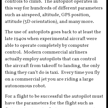
controls to climb. The autopilot operates in
this way for hundreds of different parameters
such as airspeed, altitude, GPS position,
attitude (3D orientation), and many more.
The use of autopilots goes back to at least the
late 1940s when experimental aircraft were
able to operate completely by computer
control. Modern commercial airliners
actually employ autopilots that can control
the aircraft from takeoff to landing, the only
thing they can’t do is taxi. Every time you fly
on a commercial jet you are riding a large
autonomous robot.
For a flight to be successful the autopilot must
have the parameters for the flight such as