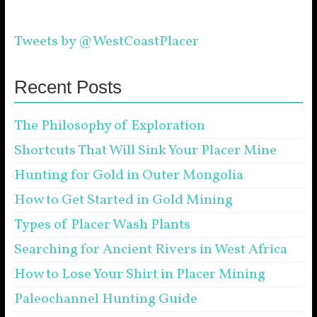
Tweets by @WestCoastPlacer
Recent Posts
The Philosophy of Exploration
Shortcuts That Will Sink Your Placer Mine
Hunting for Gold in Outer Mongolia
How to Get Started in Gold Mining
Types of Placer Wash Plants
Searching for Ancient Rivers in West Africa
How to Lose Your Shirt in Placer Mining
Paleochannel Hunting Guide