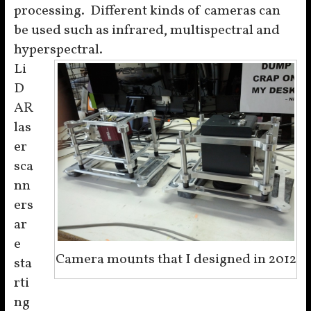
processing. Different kinds of cameras can
be used such as infrared, multispectral and
hyperspectral.
Li
D
AR
las
er
sca
nn
ers
ar
e
Camera mounts that I designed in 2012
sta
rti
ng