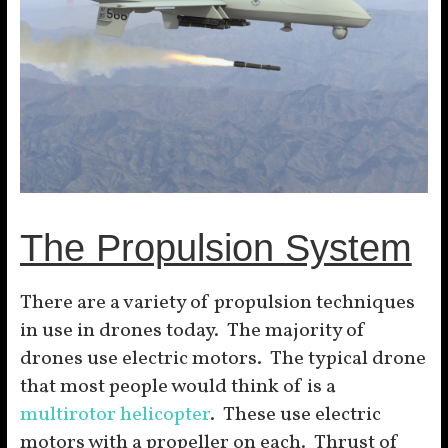
The Propulsion System
There are a variety of propulsion techniques
in use in drones today. The majority of
drones use electric motors. The typical drone
that most people would think of is a
multirotor helicopter
. These use electric
motors with a propeller on each. Thrust of