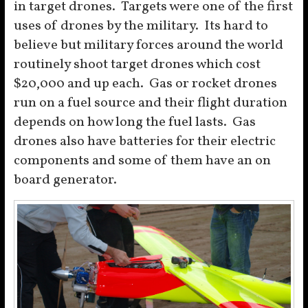
in target drones. Targets were one of the first
uses of drones by the military. Its hard to
believe but military forces around the world
routinely shoot target drones which cost
$20,000 and up each. Gas or rocket drones
run on a fuel source and their flight duration
depends on how long the fuel lasts. Gas
drones also have batteries for their electric
components and some of them have an on
board generator.