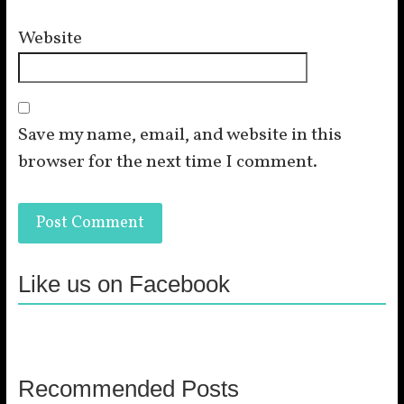
Website
Save my name, email, and website in this
browser for the next time I comment.
Like us on Facebook
Recommended Posts