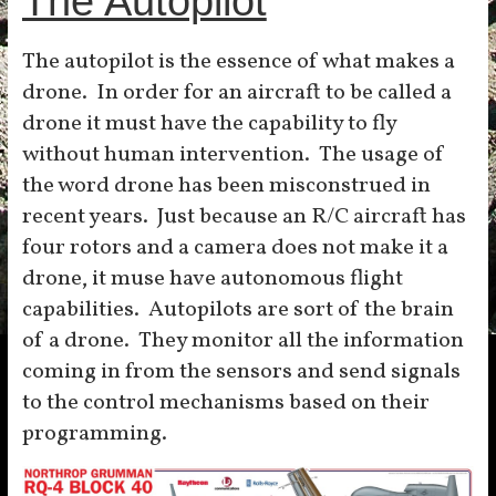
The Autopilot
The autopilot is the essence of what makes a
drone. In order for an aircraft to be called a
drone it must have the capability to fly
without human intervention. The usage of
the word drone has been misconstrued in
recent years. Just because an R/C aircraft has
four rotors and a camera does not make it a
drone, it muse have autonomous flight
capabilities. Autopilots are sort of the brain
of a drone. They monitor all the information
coming in from the sensors and send signals
to the control mechanisms based on their
programming.