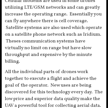
Cellular modems are used in some drones
utilizing LTE/GSM networks and can greatly
increase the operating range. Essentially you
can fly anywhere there is cell coverage.
Satellite systems are also used which operate
on a satellite phone network such as Iridium.
Theses communication systems have
virtually no limit on range but have slow
throughput and expensive by the minute
billing.
All the individual parts of drones work
together to execute a flight and achieve the
goal of the operator. New uses are being
discovered for this technology every day. The
low price and superior data quality make the
UAV a powerful tool for collecting aerial data.