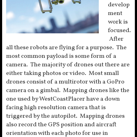
develop
ment
work is
focused.
After
all these robots are flying for a purpose. The
most common payload is some form of a
camera. The majority of drones out there are
either taking photos or video. Most small
drones consist of a multirotor with a GoPro
camera on a gimbal. Mapping drones like the
one used by WestCoastPlacer have a down
facing high resolution camera that is
triggered by the autopilot. Mapping drones
also record the GPS position and aircraft
orientation with each photo for use in