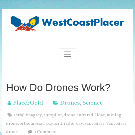
How Do Drones Work?
PlacerGold
Drones
,
Science
aerial imagrey
autopilot
drone
infrared
lidar
mining
,
,
,
,
,
drone
orthomosaic
payload
radio
uav
vancouver
Vancouver
,
,
,
,
,
,
drone
1 Comment