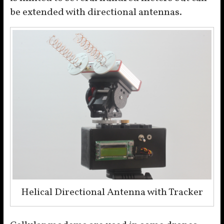
be extended with directional antennas.
Helical Directional Antenna with Tracker