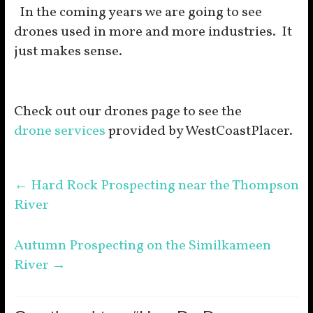
In the coming years we are going to see
drones used in more and more industries. It
just makes sense.
Check out our drones page to see the
drone services
provided by WestCoastPlacer.
←
Hard Rock Prospecting near the Thompson
River
Autumn Prospecting on the Similkameen
River
→