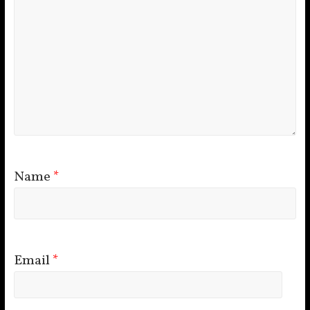
Name
*
Email
*