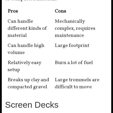
Pros
Cons
Can handle
Mechanically
different kinds of
complex, requires
material
maintenance
Can handle high
Large footprint
volume
Relatively easy
Burn a lot of fuel
setup
Breaks up clay and
Large trommels are
compacted gravel
difficult to move
Screen Decks