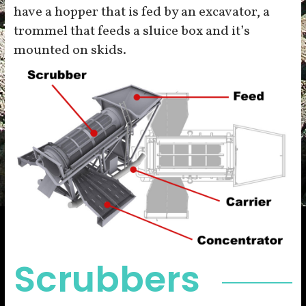
have a hopper that is fed by an excavator, a
trommel that feeds a sluice box and it’s
mounted on skids.
Scrubbers