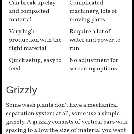
Can break up clay
Complicated
and compacted
machinery, lots of
material
moving parts
Very high
Require a lot of
production with the
water and power to
right material
run
Quick setup, easy to
No adjustment for
feed
screening options
Grizzly
Some wash plants don’t have a mechanical
separation system at all, some use a simple
grizzly. A grizzly consists of vertical bars with
spacing to allow the size of material you want