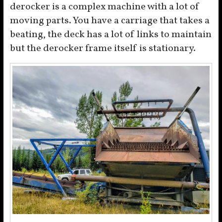
derocker is a complex machine with a lot of
moving parts. You have a carriage that takes a
beating, the deck has a lot of links to maintain
but the derocker frame itself is stationary.