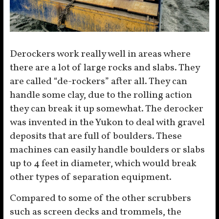
Derockers work really well in areas where
there are a lot of large rocks and slabs. They
are called “de-rockers” after all. They can
handle some clay, due to the rolling action
they can break it up somewhat. The derocker
was invented in the Yukon to deal with gravel
deposits that are full of boulders. These
machines can easily handle boulders or slabs
up to 4 feet in diameter, which would break
other types of separation equipment.
Compared to some of the other scrubbers
such as screen decks and trommels, the