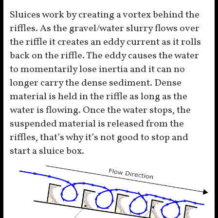
Sluices work by creating a vortex behind the
riffles. As the gravel/water slurry flows over
the riffle it creates an eddy current as it rolls
back on the riffle. The eddy causes the water
to momentarily lose inertia and it can no
longer carry the dense sediment. Dense
material is held in the riffle as long as the
water is flowing. Once the water stops, the
suspended material is released from the
riffles, that’s why it’s not good to stop and
start a sluice box.