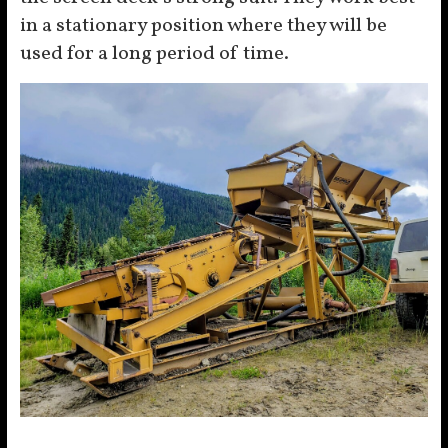
in a stationary position where they will be
used for a long period of time.