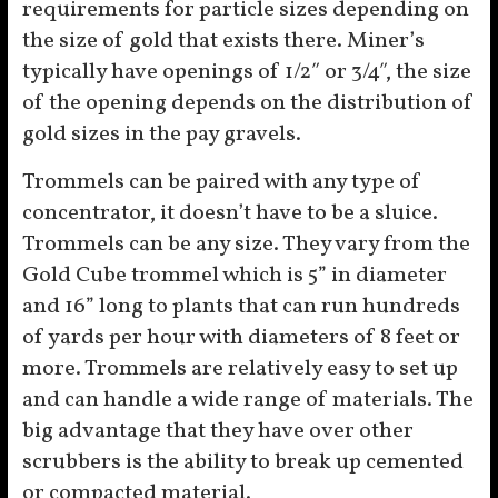
requirements for particle sizes depending on
the size of gold that exists there. Miner’s
typically have openings of 1/2″ or 3/4″, the size
of the opening depends on the distribution of
gold sizes in the pay gravels.
Trommels can be paired with any type of
concentrator, it doesn’t have to be a sluice.
Trommels can be any size. They vary from the
Gold Cube trommel which is 5” in diameter
and 16” long to plants that can run hundreds
of yards per hour with diameters of 8 feet or
more. Trommels are relatively easy to set up
and can handle a wide range of materials. The
big advantage that they have over other
scrubbers is the ability to break up cemented
or compacted material.