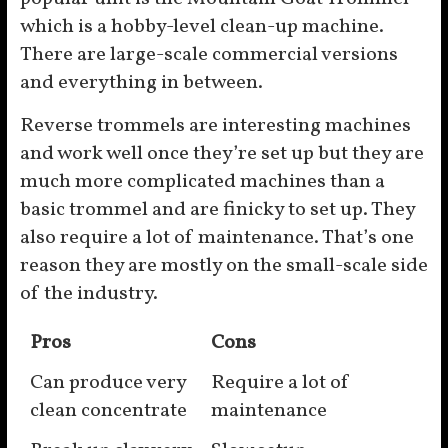
which is a hobby-level clean-up machine.
There are large-scale commercial versions
and everything in between.
Reverse trommels are interesting machines
and work well once they’re set up but they are
much more complicated machines than a
basic trommel and are finicky to set up. They
also require a lot of maintenance. That’s one
reason they are mostly on the small-scale side
of the industry.
Pros
Cons
Can produce very
Require a lot of
clean concentrate
maintenance