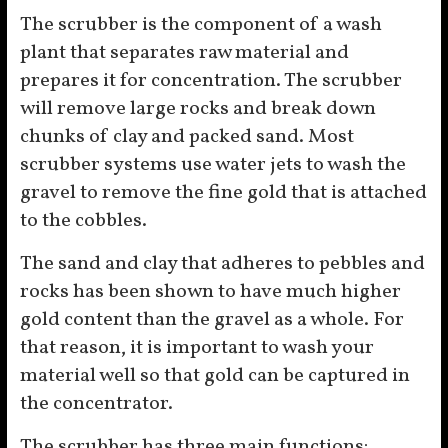
The scrubber is the component of a wash
plant that separates raw material and
prepares it for concentration. The scrubber
will remove large rocks and break down
chunks of clay and packed sand. Most
scrubber systems use water jets to wash the
gravel to remove the fine gold that is attached
to the cobbles.
The sand and clay that adheres to pebbles and
rocks has been shown to have much higher
gold content than the gravel as a whole. For
that reason, it is important to wash your
material well so that gold can be captured in
the concentrator.
The scrubber has three main functions: