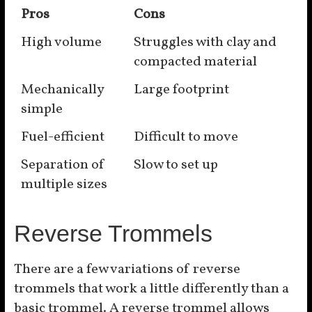
Pros
Cons
High volume
Struggles with clay and
compacted material
Mechanically
Large footprint
simple
Fuel-efficient
Difficult to move
Separation of
Slow to set up
multiple sizes
Reverse Trommels
There are a few variations of reverse
trommels that work a little differently than a
basic trommel. A reverse trommel allows