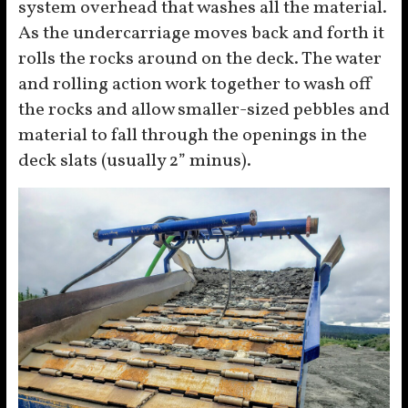
system overhead that washes all the material.
As the undercarriage moves back and forth it
rolls the rocks around on the deck. The water
and rolling action work together to wash off
the rocks and allow smaller-sized pebbles and
material to fall through the openings in the
deck slats (usually 2” minus).