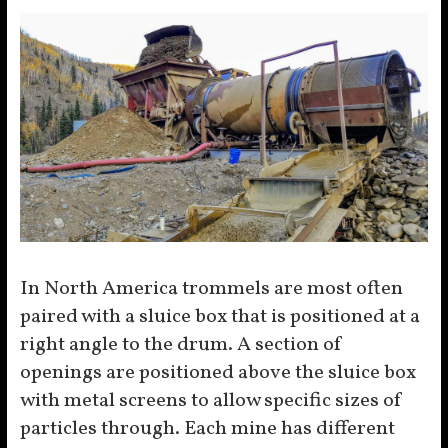
In North America trommels are most often
paired with a sluice box that is positioned at a
right angle to the drum. A section of
openings are positioned above the sluice box
with metal screens to allow specific sizes of
particles through. Each mine has different