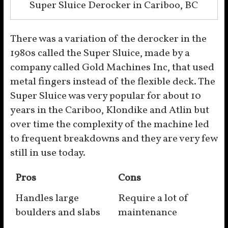
Super Sluice Derocker in Cariboo, BC
There was a variation of the derocker in the
1980s called the Super Sluice, made by a
company called Gold Machines Inc, that used
metal fingers instead of the flexible deck. The
Super Sluice was very popular for about 10
years in the Cariboo, Klondike and Atlin but
over time the complexity of the machine led
to frequent breakdowns and they are very few
still in use today.
Pros
Cons
Handles large
Require a lot of
boulders and slabs
maintenance