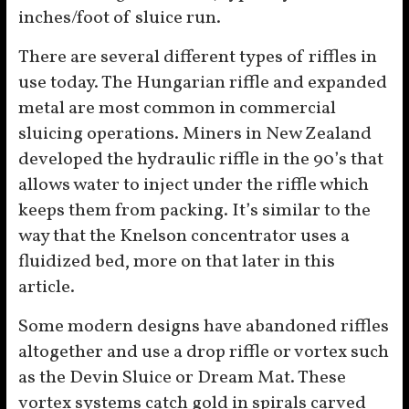
inches/foot of sluice run.
There are several different types of riffles in
use today. The Hungarian riffle and expanded
metal are most common in commercial
sluicing operations. Miners in New Zealand
developed the hydraulic riffle in the 90’s that
allows water to inject under the riffle which
keeps them from packing. It’s similar to the
way that the Knelson concentrator uses a
fluidized bed, more on that later in this
article.
Some modern designs have abandoned riffles
altogether and use a drop riffle or vortex such
as the Devin Sluice or Dream Mat. These
vortex systems catch gold in spirals carved