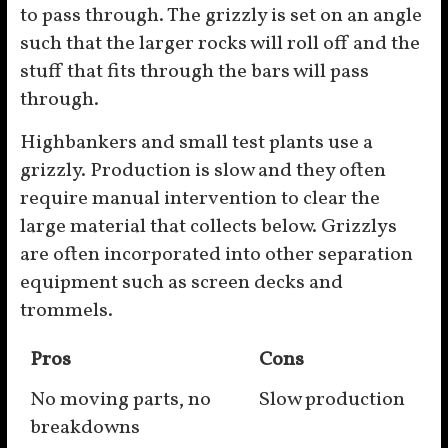
to pass through. The grizzly is set on an angle
such that the larger rocks will roll off and the
stuff that fits through the bars will pass
through.
Highbankers and small test plants use a
grizzly. Production is slow and they often
require manual intervention to clear the
large material that collects below. Grizzlys
are often incorporated into other separation
equipment such as screen decks and
trommels.
Pros
Cons
No moving parts, no
Slow production
breakdowns