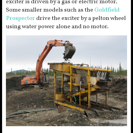
exciter is driven by a gas or electric motor.
Some smaller models such as the
Goldfield
Prospector
drive the exciter by a pelton wheel
using water power alone and no motor.