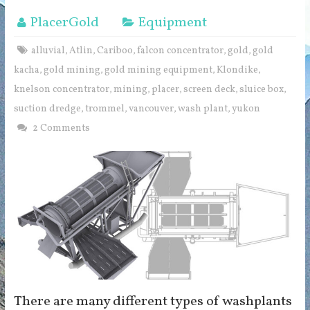
PlacerGold
Equipment
alluvial
Atlin
Cariboo
falcon concentrator
gold
gold
,
,
,
,
,
kacha
gold mining
gold mining equipment
Klondike
,
,
,
,
knelson concentrator
mining
placer
screen deck
sluice box
,
,
,
,
,
suction dredge
trommel
vancouver
wash plant
yukon
,
,
,
,
2 Comments
There are many different types of washplants