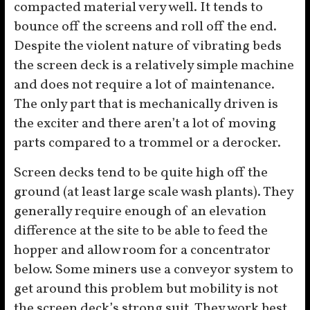
compacted material very well. It tends to
bounce off the screens and roll off the end.
Despite the violent nature of vibrating beds
the screen deck is a relatively simple machine
and does not require a lot of maintenance.
The only part that is mechanically driven is
the exciter and there aren’t a lot of moving
parts compared to a trommel or a derocker.
Screen decks tend to be quite high off the
ground (at least large scale wash plants). They
generally require enough of an elevation
difference at the site to be able to feed the
hopper and allow room for a concentrator
below. Some miners use a conveyor system to
get around this problem but mobility is not
the screen deck’s strong suit. They work best