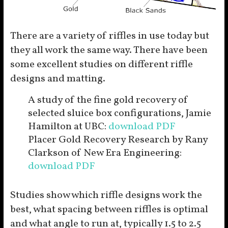
There are a variety of riffles in use today but
they all work the same way. There have been
some excellent studies on different riffle
designs and matting.
A study of the fine gold recovery of
selected sluice box configurations, Jamie
Hamilton at UBC:
download PDF
Placer Gold Recovery Research by Rany
Clarkson of New Era Engineering:
download PDF
Studies show which riffle designs work the
best, what spacing between riffles is optimal
and what angle to run at, typically 1.5 to 2.5