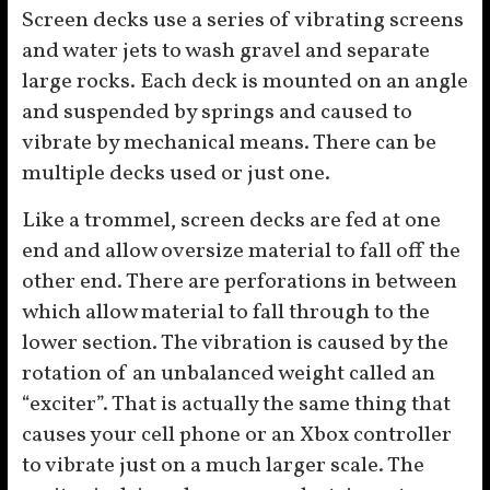
Screen decks use a series of vibrating screens
and water jets to wash gravel and separate
large rocks. Each deck is mounted on an angle
and suspended by springs and caused to
vibrate by mechanical means. There can be
multiple decks used or just one.
Like a trommel, screen decks are fed at one
end and allow oversize material to fall off the
other end. There are perforations in between
which allow material to fall through to the
lower section. The vibration is caused by the
rotation of an unbalanced weight called an
“exciter”. That is actually the same thing that
causes your cell phone or an Xbox controller
to vibrate just on a much larger scale. The