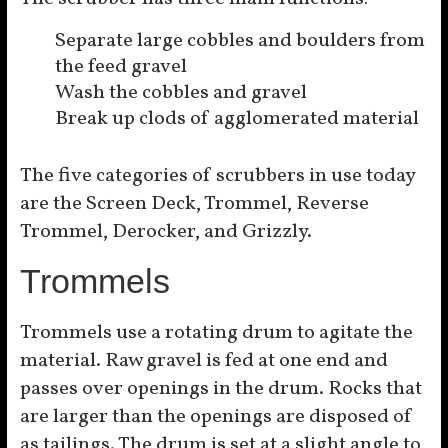
Separate large cobbles and boulders from
the feed gravel
Wash the cobbles and gravel
Break up clods of agglomerated material
The five categories of scrubbers in use today
are the Screen Deck, Trommel, Reverse
Trommel, Derocker, and Grizzly.
Trommels
Trommels use a rotating drum to agitate the
material. Raw gravel is fed at one end and
passes over openings in the drum. Rocks that
are larger than the openings are disposed of
as tailings. The drum is set at a slight angle to