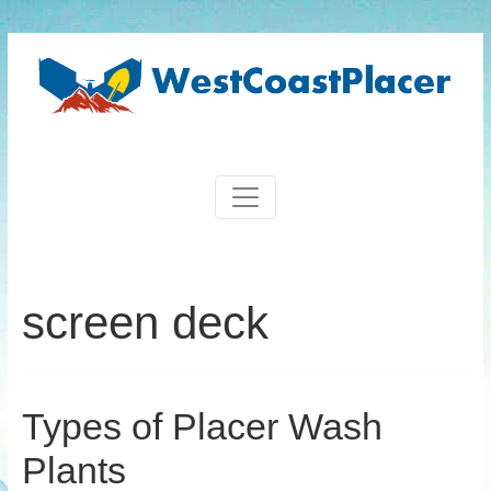
screen deck
Types of Placer Wash
Plants