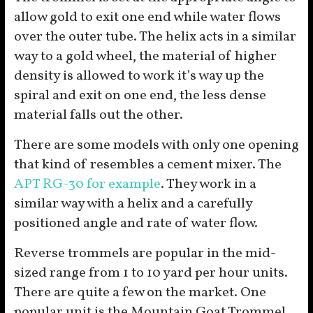
allow gold to exit one end while water flows
over the outer tube. The helix acts in a similar
way to a gold wheel, the material of higher
density is allowed to work it’s way up the
spiral and exit on one end, the less dense
material falls out the other.
There are some models with only one opening
that kind of resembles a cement mixer. The
APT RG-30 for example
. They work in a
similar way with a helix and a carefully
positioned angle and rate of water flow.
Reverse trommels are popular in the mid-
sized range from 1 to 10 yard per hour units.
There are quite a few on the market. One
popular unit is the Mountain Goat Trommel