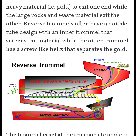
heavy material (ie. gold) to exit one end while
the large rocks and waste material exit the
other. Reverse trommels often have a double
tube design with an inner trommel that
screens the material while the outer trommel
has a screw-like helix that separates the gold.
The trommel is set at the appropriate angle to