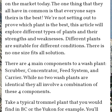
on the market today. The one thing that they
all have in common is that everyone says
theirs is the best! We’re not setting out to
prove which plant is the best, this article will
explore different types of plants and their
strengths and weaknesses. Different plants
are suitable for different conditions. There is
no one size fits all solution.
There are 4 main components to a wash plant:
Scrubber, Concentrator, Feed System, and
Carrier. While no two wash plants are
identical they all involve a combination of
these 4 components.
Take a typical trommel plant that you would
find in BC or the Yukon for example. You’ll