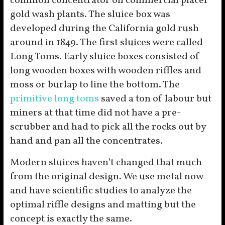
common concentrator on commercial placer
gold wash plants. The sluice box was
developed during the California gold rush
around in 1849. The first sluices were called
Long Toms. Early sluice boxes consisted of
long wooden boxes with wooden riffles and
moss or burlap to line the bottom. The
primitive long toms
saved a ton of labour but
miners at that time did not have a pre-
scrubber and had to pick all the rocks out by
hand and pan all the concentrates.
Modern sluices haven’t changed that much
from the original design. We use metal now
and have scientific studies to analyze the
optimal riffle designs and matting but the
concept is exactly the same.