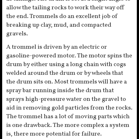
allow the tailing rocks to work their way off
the end. Trommels do an excellent job of
breaking up clay, mud, and compacted
gravels.
A trommel is driven by an electric or
gasoline-powered motor. The motor spins the
drum by either using a long chain with cogs
welded around the drum or by wheels that
the drum sits on. Most trommels will have a
spray bar running inside the drum that
sprays high-pressure water on the gravel to
aid in removing gold particles from the rocks.
The trommel has a lot of moving parts which
is one drawback. The more complex a system
is, there more potential for failure.