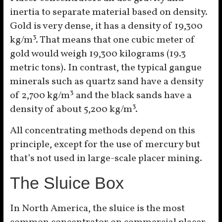
inertia to separate material based on density.
Gold is very dense, it has a density of 19,300
kg/m³. That means that one cubic meter of
gold would weigh 19,300 kilograms (19.3
metric tons). In contrast, the typical gangue
minerals such as quartz sand have a density
of 2,700 kg/m³ and the black sands have a
density of about 5,200 kg/m³.
All concentrating methods depend on this
principle, except for the use of mercury but
that’s not used in large-scale placer mining.
The Sluice Box
In North America, the sluice is the most