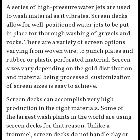
A series of high-pressure water jets are used
to wash material as it vibrates. Screen decks
allow for well-positioned water jets to be put
in place for thorough washing of gravels and
rocks. There are a variety of screen options
varying from woven wire, to punch plates and
rubber or plastic perforated material. Screen
sizes vary depending on the gold distribution
and material being processed, customization
of screen sizes is easy to achieve.
Screen decks can accomplish very high
production in the right materials. Some of
the largest wash plants in the world are using
screen decks for that reason. Unlike a
trommel, screen decks do not handle clay or