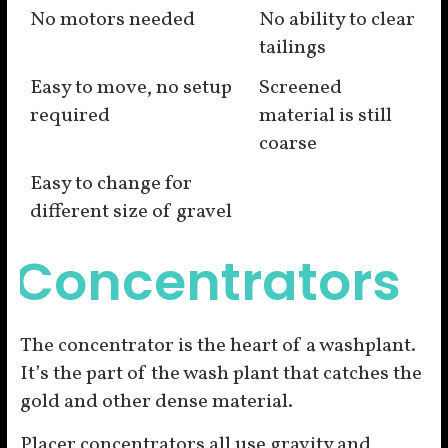
No motors needed
No ability to clear
tailings
Easy to move, no setup
Screened
required
material is still
coarse
Easy to change for
different size of gravel
Concentrators
The concentrator is the heart of a washplant.
It’s the part of the wash plant that catches the
gold and other dense material.
Placer concentrators all use gravity and