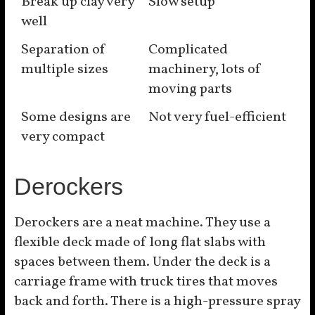
Break up clay very
Slow setup
well
Separation of
Complicated
multiple sizes
machinery, lots of
moving parts
Some designs are
Not very fuel-efficient
very compact
Derockers
Derockers are a neat machine. They use a
flexible deck made of long flat slabs with
spaces between them. Under the deck is a
carriage frame with truck tires that moves
back and forth. There is a high-pressure spray