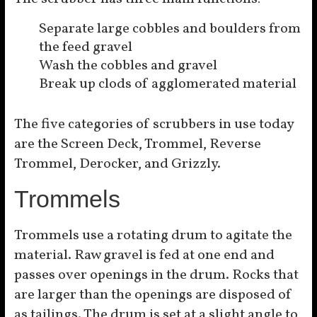
Separate large cobbles and boulders from
the feed gravel
Wash the cobbles and gravel
Break up clods of agglomerated material
The five categories of scrubbers in use today
are the Screen Deck, Trommel, Reverse
Trommel, Derocker, and Grizzly.
Trommels
Trommels use a rotating drum to agitate the
material. Raw gravel is fed at one end and
passes over openings in the drum. Rocks that
are larger than the openings are disposed of
as tailings. The drum is set at a slight angle to