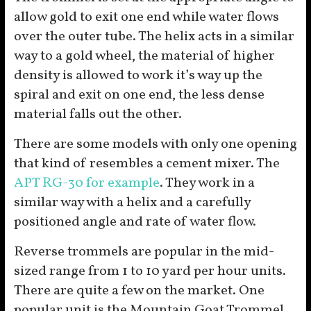
allow gold to exit one end while water flows
over the outer tube. The helix acts in a similar
way to a gold wheel, the material of higher
density is allowed to work it’s way up the
spiral and exit on one end, the less dense
material falls out the other.
There are some models with only one opening
that kind of resembles a cement mixer. The
APT RG-30 for example
. They work in a
similar way with a helix and a carefully
positioned angle and rate of water flow.
Reverse trommels are popular in the mid-
sized range from 1 to 10 yard per hour units.
There are quite a few on the market. One
popular unit is the Mountain Goat Trommel