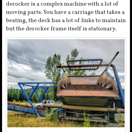
derocker is a complex machine with a lot of
moving parts. You have a carriage that takes a
beating, the deck has a lot of links to maintain
but the derocker frame itself is stationary.