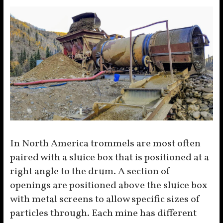
In North America trommels are most often
paired with a sluice box that is positioned at a
right angle to the drum. A section of
openings are positioned above the sluice box
with metal screens to allow specific sizes of
particles through. Each mine has different