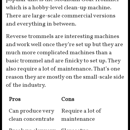
which is a hobby-level clean-up machine.
There are large-scale commercial versions
and everything in between.
Reverse trommels are interesting machines
and work well once they’re set up but they are
much more complicated machines than a
basic trommel and are finicky to set up. They
also require a lot of maintenance. That’s one
reason they are mostly on the small-scale side
of the industry.
Pros
Cons
Can produce very
Require a lot of
clean concentrate
maintenance