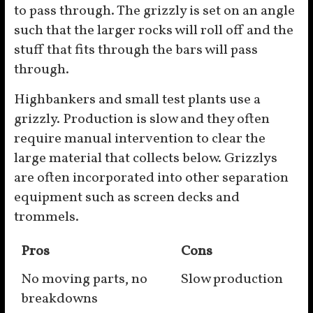
to pass through. The grizzly is set on an angle
such that the larger rocks will roll off and the
stuff that fits through the bars will pass
through.
Highbankers and small test plants use a
grizzly. Production is slow and they often
require manual intervention to clear the
large material that collects below. Grizzlys
are often incorporated into other separation
equipment such as screen decks and
trommels.
Pros
Cons
No moving parts, no
Slow production
breakdowns