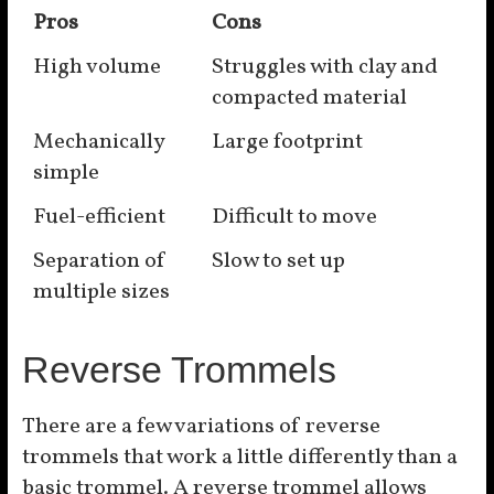
Pros
Cons
High volume
Struggles with clay and
compacted material
Mechanically
Large footprint
simple
Fuel-efficient
Difficult to move
Separation of
Slow to set up
multiple sizes
Reverse Trommels
There are a few variations of reverse
trommels that work a little differently than a
basic trommel. A reverse trommel allows