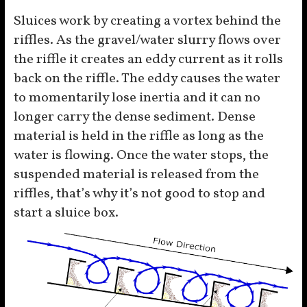
Sluices work by creating a vortex behind the
riffles. As the gravel/water slurry flows over
the riffle it creates an eddy current as it rolls
back on the riffle. The eddy causes the water
to momentarily lose inertia and it can no
longer carry the dense sediment. Dense
material is held in the riffle as long as the
water is flowing. Once the water stops, the
suspended material is released from the
riffles, that’s why it’s not good to stop and
start a sluice box.