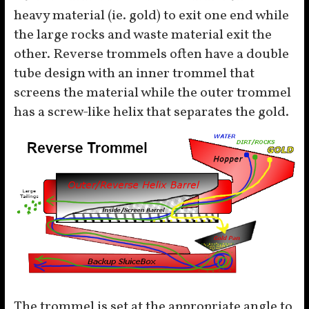
heavy material (ie. gold) to exit one end while
the large rocks and waste material exit the
other. Reverse trommels often have a double
tube design with an inner trommel that
screens the material while the outer trommel
has a screw-like helix that separates the gold.
The trommel is set at the appropriate angle to