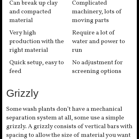
Can break up clay
Complicated
and compacted
machinery, lots of
material
moving parts
Very high
Require a lot of
production with the
water and power to
right material
run
Quick setup, easy to
No adjustment for
feed
screening options
Grizzly
Some wash plants don’t have a mechanical
separation system at all, some use a simple
grizzly. A grizzly consists of vertical bars with
spacing to allow the size of material you want