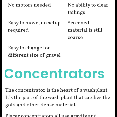
No motors needed
No ability to clear
tailings
Easy to move, no setup
Screened
required
material is still
coarse
Easy to change for
different size of gravel
Concentrators
The concentrator is the heart of a washplant.
It’s the part of the wash plant that catches the
gold and other dense material.
Placer concentrators all use gravity and