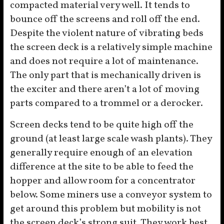
compacted material very well. It tends to
bounce off the screens and roll off the end.
Despite the violent nature of vibrating beds
the screen deck is a relatively simple machine
and does not require a lot of maintenance.
The only part that is mechanically driven is
the exciter and there aren’t a lot of moving
parts compared to a trommel or a derocker.
Screen decks tend to be quite high off the
ground (at least large scale wash plants). They
generally require enough of an elevation
difference at the site to be able to feed the
hopper and allow room for a concentrator
below. Some miners use a conveyor system to
get around this problem but mobility is not
the screen deck’s strong suit. They work best