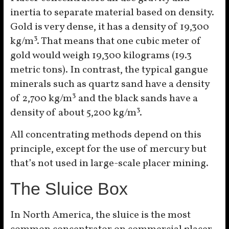
inertia to separate material based on density.
Gold is very dense, it has a density of 19,300
kg/m³. That means that one cubic meter of
gold would weigh 19,300 kilograms (19.3
metric tons). In contrast, the typical gangue
minerals such as quartz sand have a density
of 2,700 kg/m³ and the black sands have a
density of about 5,200 kg/m³.
All concentrating methods depend on this
principle, except for the use of mercury but
that’s not used in large-scale placer mining.
The Sluice Box
In North America, the sluice is the most