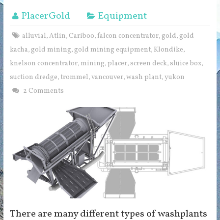
PlacerGold
Equipment
alluvial
Atlin
Cariboo
falcon concentrator
gold
gold
,
,
,
,
,
kacha
gold mining
gold mining equipment
Klondike
,
,
,
,
knelson concentrator
mining
placer
screen deck
sluice box
,
,
,
,
,
suction dredge
trommel
vancouver
wash plant
yukon
,
,
,
,
2 Comments
There are many different types of washplants