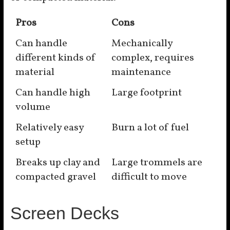
Pros
Cons
Can handle
Mechanically
different kinds of
complex, requires
material
maintenance
Can handle high
Large footprint
volume
Relatively easy
Burn a lot of fuel
setup
Breaks up clay and
Large trommels are
compacted gravel
difficult to move
Screen Decks