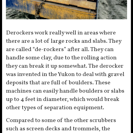
Derockers work really well in areas where
there are a lot of large rocks and slabs. They
are called “de-rockers” after all. They can
handle some clay, due to the rolling action
they can break it up somewhat. The derocker
was invented in the Yukon to deal with gravel
deposits that are full of boulders. These
machines can easily handle boulders or slabs
up to 4 feet in diameter, which would break
other types of separation equipment.
Compared to some of the other scrubbers
such as screen decks and trommels, the