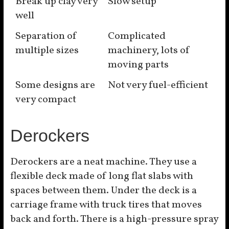
Break up clay very
Slow setup
well
Separation of
Complicated
multiple sizes
machinery, lots of
moving parts
Some designs are
Not very fuel-efficient
very compact
Derockers
Derockers are a neat machine. They use a
flexible deck made of long flat slabs with
spaces between them. Under the deck is a
carriage frame with truck tires that moves
back and forth. There is a high-pressure spray