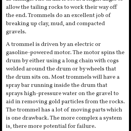
allow the tailing rocks to work their way off
the end. Trommels do an excellent job of
breaking up clay, mud, and compacted
gravels.
A trommel is driven by an electric or
gasoline-powered motor. The motor spins the
drum by either using a long chain with cogs
welded around the drum or by wheels that
the drum sits on. Most trommels will have a
spray bar running inside the drum that
sprays high-pressure water on the gravel to
aid in removing gold particles from the rocks.
The trommel has a lot of moving parts which
is one drawback. The more complex a system
is, there more potential for failure.