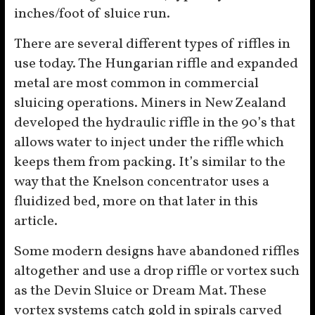
inches/foot of sluice run.
There are several different types of riffles in
use today. The Hungarian riffle and expanded
metal are most common in commercial
sluicing operations. Miners in New Zealand
developed the hydraulic riffle in the 90’s that
allows water to inject under the riffle which
keeps them from packing. It’s similar to the
way that the Knelson concentrator uses a
fluidized bed, more on that later in this
article.
Some modern designs have abandoned riffles
altogether and use a drop riffle or vortex such
as the Devin Sluice or Dream Mat. These
vortex systems catch gold in spirals carved