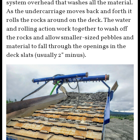
system overhead that washes all the material.
As the undercarriage moves back and forth it
rolls the rocks around on the deck. The water
and rolling action work together to wash off
the rocks and allow smaller-sized pebbles and
material to fall through the openings in the
deck slats (usually 2” minus).