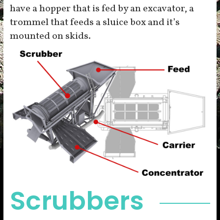
have a hopper that is fed by an excavator, a
trommel that feeds a sluice box and it’s
mounted on skids.
Scrubbers