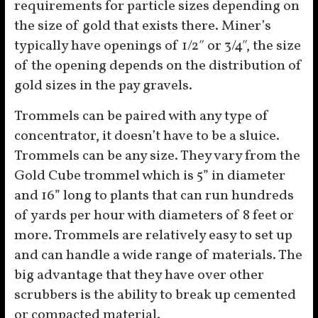
requirements for particle sizes depending on
the size of gold that exists there. Miner’s
typically have openings of 1/2″ or 3/4″, the size
of the opening depends on the distribution of
gold sizes in the pay gravels.
Trommels can be paired with any type of
concentrator, it doesn’t have to be a sluice.
Trommels can be any size. They vary from the
Gold Cube trommel which is 5” in diameter
and 16” long to plants that can run hundreds
of yards per hour with diameters of 8 feet or
more. Trommels are relatively easy to set up
and can handle a wide range of materials. The
big advantage that they have over other
scrubbers is the ability to break up cemented
or compacted material.