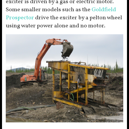
exciter is driven by a gas or electric motor.
Some smaller models such as the
Goldfield
Prospector
drive the exciter by a pelton wheel
using water power alone and no motor.