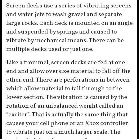
Screen decks use a series of vibrating screens
and water jets to wash gravel and separate
large rocks. Each deck is mounted on an angle
and suspended by springs and caused to
vibrate by mechanical means. There can be
multiple decks used or just one.
Like a trommel, screen decks are fed at one
end and allow oversize material to fall off the
other end. There are perforations in between
which allow material to fall through to the
lower section. The vibration is caused by the
rotation of an unbalanced weight called an
“exciter”. That is actually the same thing that
causes your cell phone or an Xbox controller
to vibrate just on a much larger scale. The