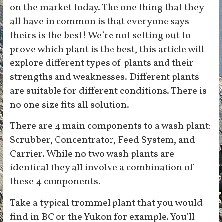
on the market today. The one thing that they
all have in common is that everyone says
theirs is the best! We’re not setting out to
prove which plant is the best, this article will
explore different types of plants and their
strengths and weaknesses. Different plants
are suitable for different conditions. There is
no one size fits all solution.
There are 4 main components to a wash plant:
Scrubber, Concentrator, Feed System, and
Carrier. While no two wash plants are
identical they all involve a combination of
these 4 components.
Take a typical trommel plant that you would
find in BC or the Yukon for example. You’ll