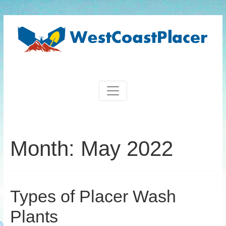
Month:
May 2022
Types of Placer Wash
Plants