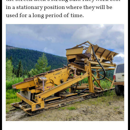
in a stationary position where they will be
used for a long period of time.