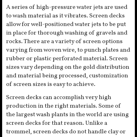
A series of high-pressure water jets are used
to wash material as it vibrates. Screen decks
allow for well-positioned water jets to be put
in place for thorough washing of gravels and
rocks. There are a variety of screen options
varying from woven wire, to punch plates and
rubber or plastic perforated material. Screen
sizes vary depending on the gold distribution
and material being processed, customization
of screen sizes is easy to achieve.
Screen decks can accomplish very high
production in the right materials. Some of
the largest wash plants in the world are using
screen decks for that reason. Unlike a
trommel, screen decks do not handle clay or