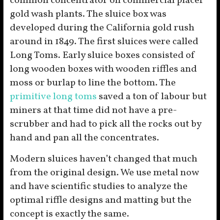
common concentrator on commercial placer
gold wash plants. The sluice box was
developed during the California gold rush
around in 1849. The first sluices were called
Long Toms. Early sluice boxes consisted of
long wooden boxes with wooden riffles and
moss or burlap to line the bottom. The
primitive long toms
saved a ton of labour but
miners at that time did not have a pre-
scrubber and had to pick all the rocks out by
hand and pan all the concentrates.
Modern sluices haven’t changed that much
from the original design. We use metal now
and have scientific studies to analyze the
optimal riffle designs and matting but the
concept is exactly the same.