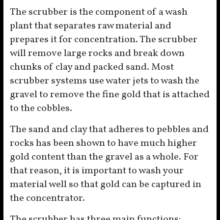
The scrubber is the component of a wash
plant that separates raw material and
prepares it for concentration. The scrubber
will remove large rocks and break down
chunks of clay and packed sand. Most
scrubber systems use water jets to wash the
gravel to remove the fine gold that is attached
to the cobbles.
The sand and clay that adheres to pebbles and
rocks has been shown to have much higher
gold content than the gravel as a whole. For
that reason, it is important to wash your
material well so that gold can be captured in
the concentrator.
The scrubber has three main functions: