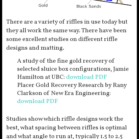
There are a variety of riffles in use today but
they all work the same way. There have been
some excellent studies on different riffle
designs and matting.
A study of the fine gold recovery of
selected sluice box configurations, Jamie
Hamilton at UBC:
download PDF
Placer Gold Recovery Research by Rany
Clarkson of New Era Engineering:
download PDF
Studies show which riffle designs work the
best, what spacing between riffles is optimal
and what angle to run at, typically 1.5 to 2.5