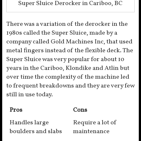
Super Sluice Derocker in Cariboo, BC
There was a variation of the derocker in the
1980s called the Super Sluice, made by a
company called Gold Machines Inc, that used
metal fingers instead of the flexible deck. The
Super Sluice was very popular for about 10
years in the Cariboo, Klondike and Atlin but
over time the complexity of the machine led
to frequent breakdowns and they are very few
still in use today.
Pros
Cons
Handles large
Require a lot of
boulders and slabs
maintenance